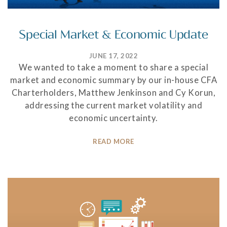
Special Market & Economic Update
JUNE 17, 2022
We wanted to take a moment to share a special
market and economic summary by our in-house CFA
Charterholders, Matthew Jenkinson and Cy Korun,
addressing the current market volatility and
economic uncertainty.
READ MORE