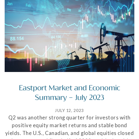
Eastport Market and Economic
Summary – July 2023
JULY 12, 2023
Q2 was another strong quarter for investors with
positive equity market returns and stable bond
yields. The U.S., Canadian, and global equities closed