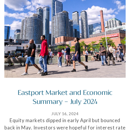
Eastport Market and Economic
Summary – July 2024
JULY 16, 2024
Equity markets dipped in early April but bounced
back in May. Investors were hopeful for interest rate