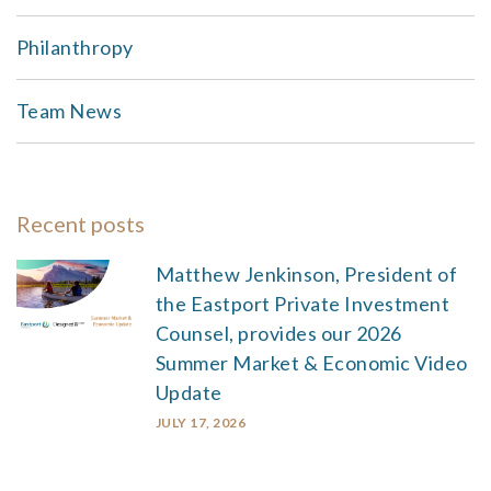
Philanthropy
Team News
Recent posts
Matthew Jenkinson, President of
the Eastport Private Investment
Counsel, provides our 2026
Summer Market & Economic Video
Update
JULY 17, 2026