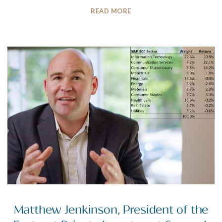
READ MORE
Matthew Jenkinson, President of the