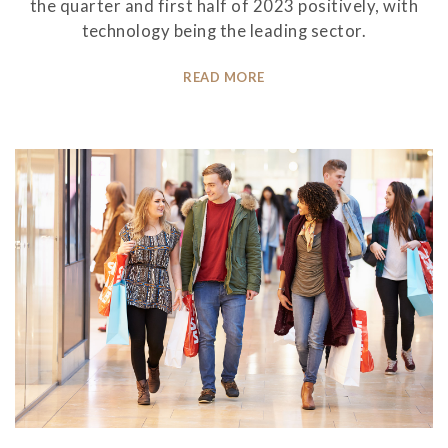
the quarter and first half of 2023 positively, with
technology being the leading sector.
READ MORE