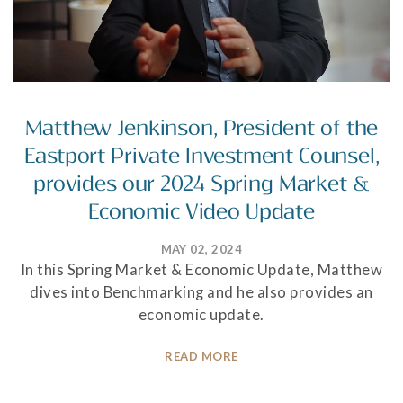
Matthew Jenkinson, President of the
Eastport Private Investment Counsel,
provides our 2024 Spring Market &
Economic Video Update
MAY 02, 2024
In this Spring Market & Economic Update, Matthew
dives into Benchmarking and he also provides an
economic update.
READ MORE