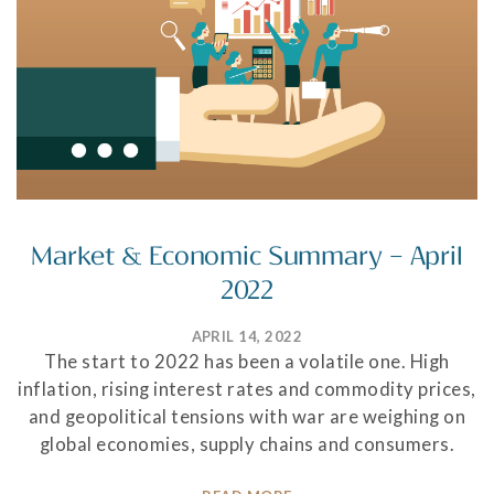
Market & Economic Summary – April
2022
APRIL 14, 2022
The start to 2022 has been a volatile one. High
inflation, rising interest rates and commodity prices,
and geopolitical tensions with war are weighing on
global economies, supply chains and consumers.