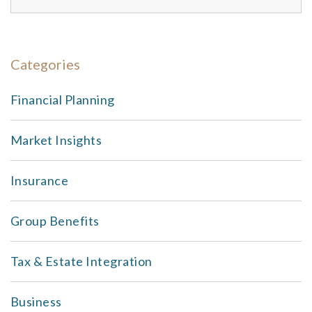
Categories
Financial Planning
Market Insights
Insurance
Group Benefits
Tax & Estate Integration
Business