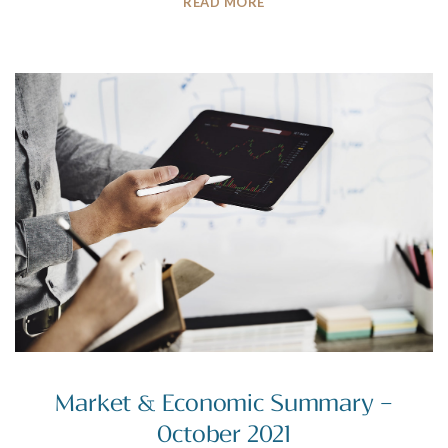
READ MORE
Market & Economic Summary –
October 2021