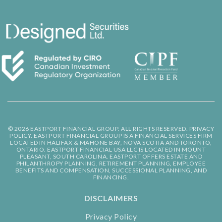
© 2026 EASTPORT FINANCIAL GROUP. ALL RIGHTS RESERVED.
PRIVACY
POLICY.
EASTPORT FINANCIAL GROUP IS A FINANCIAL SERVICES FIRM
LOCATED IN HALIFAX & MAHONE BAY, NOVA SCOTIA AND TORONTO,
ONTARIO. EASTPORT FINANCIAL USA LLC IS LOCATED IN MOUNT
PLEASANT, SOUTH CAROLINA. EASTPORT OFFERS ESTATE AND
PHILANTHROPY PLANNING, RETIREMENT PLANNING, EMPLOYEE
BENEFITS AND COMPENSATION, SUCCESSIONAL PLANNING, AND
FINANCING.
DISCLAIMERS
Privacy Policy