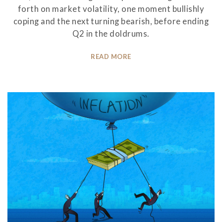
forth on market volatility, one moment bullishly
coping and the next turning bearish, before ending
Q2 in the doldrums.
READ MORE