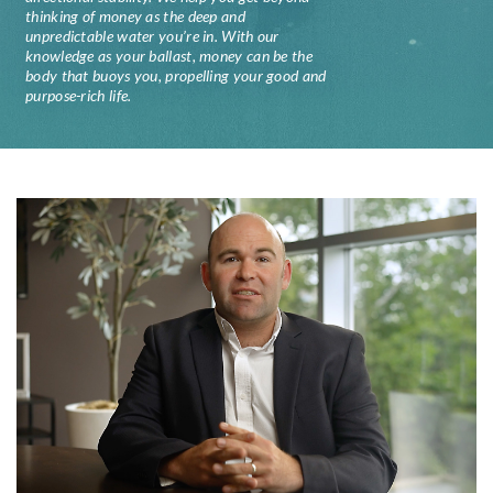
thinking of money as the deep and
unpredictable water you’re in. With our
knowledge as your ballast, money can be the
body that buoys you, propelling your good and
purpose-rich life.