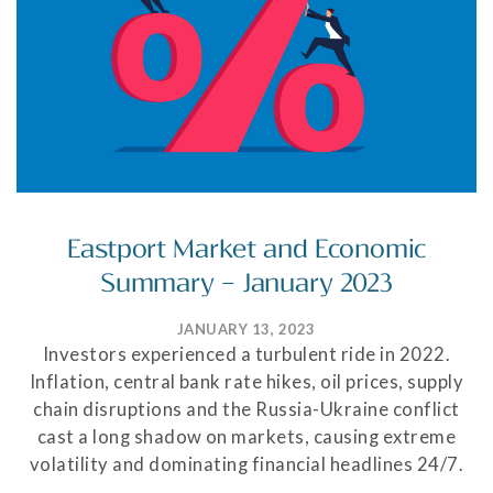
Eastport Market and Economic
Summary – January 2023
JANUARY 13, 2023
Investors experienced a turbulent ride in 2022.
Inflation, central bank rate hikes, oil prices, supply
chain disruptions and the Russia-Ukraine conflict
cast a long shadow on markets, causing extreme
volatility and dominating financial headlines 24/7.