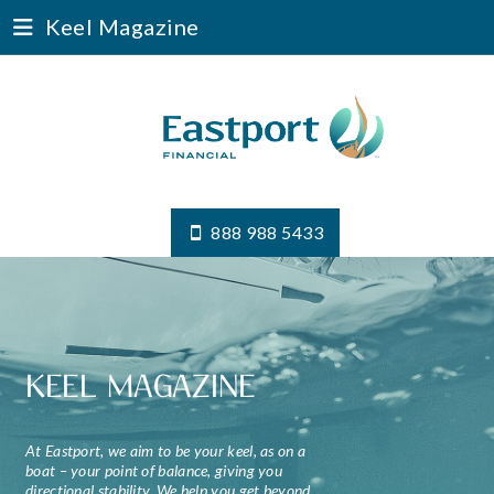
Keel Magazine
888 988 5433
KEEL MAGAZINE
At Eastport, we aim to be your keel, as on a
boat – your point of balance, giving you
directional stability. We help you get beyond