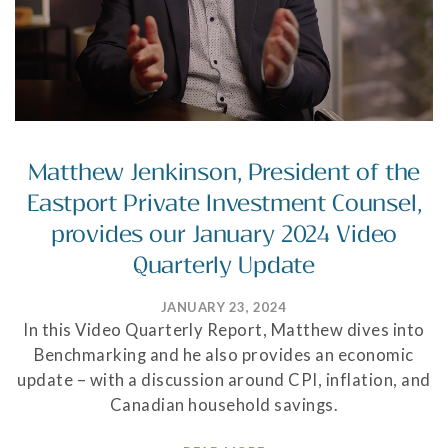
Matthew Jenkinson, President of the
Eastport Private Investment Counsel,
provides our January 2024 Video
Quarterly Update
JANUARY 23, 2024
In this Video Quarterly Report, Matthew dives into
Benchmarking and he also provides an economic
update – with a discussion around CPI, inflation, and
Canadian household savings.