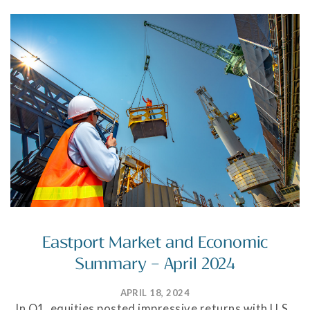
Eastport Market and Economic
Summary – April 2024
APRIL 18, 2024
In Q1, equities posted impressive returns with U.S.,