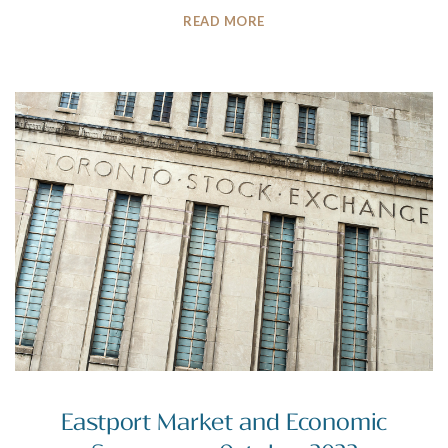
READ MORE
Eastport Market and Economic