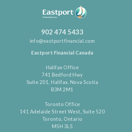
902 474 5433
info@eastportfinancial.com
Eastport Financial Canada
Halifax Office
741 Bedford Hwy
Suite 201, Halifax, Nova Scotia
B3M 2M1
Toronto Office
141 Adelaide Street West, Suite 520
Toronto, Ontario
M5H 3L5