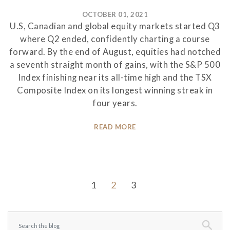
OCTOBER 01, 2021
U.S, Canadian and global equity markets started Q3
where Q2 ended, confidently charting a course
forward. By the end of August, equities had notched
a seventh straight month of gains, with the S&P 500
Index finishing near its all-time high and the TSX
Composite Index on its longest winning streak in
four years.
READ MORE
1
2
3