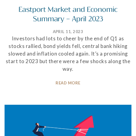
Eastport Market and Economic
Summary – April 2023
APRIL 11, 2023
Investors had lots to cheer by the end of Q1 as
stocks rallied, bond yields fell, central bank hiking
slowed and inflation cooled again. It’s a promising
start to 2023 but there were a few shocks along the
way.
READ MORE