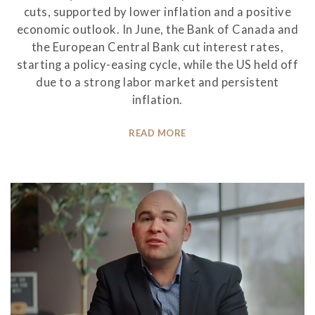
cuts, supported by lower inflation and a positive
economic outlook. In June, the Bank of Canada and
the European Central Bank cut interest rates,
starting a policy-easing cycle, while the US held off
due to a strong labor market and persistent
inflation.
READ MORE