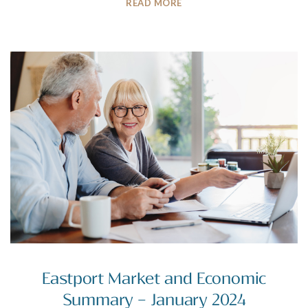
READ MORE
Eastport Market and Economic
Summary – January 2024