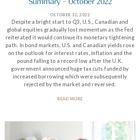
Summary – October 2022
OCTOBER 12, 2022
Despite a bright start to Q3, U.S., Canadian and
global equities gradually lost momentum as the Fed
reiterated it would continue its monetary tightening
path. In bond markets, U.S. and Canadian yields rose
on the outlook for interest rates, inflation and the
pound falling to a record low after the U.K.
government announced huge tax cuts funded by
increased borrowing which were subsequently
rejected by the market and reversed.
READ MORE