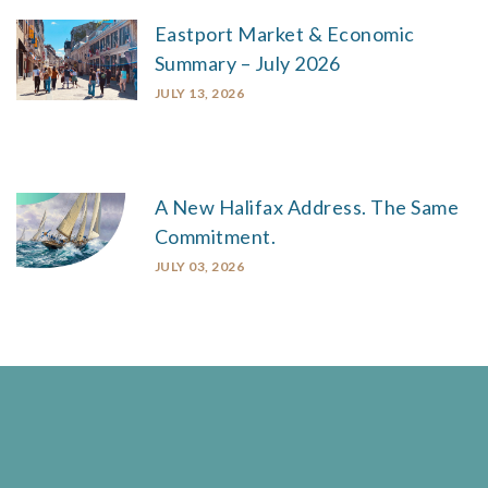
Eastport Market & Economic
Summary – July 2026
JULY 13, 2026
A New Halifax Address. The Same
Commitment.
JULY 03, 2026