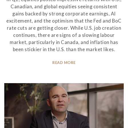
Canadian, and global equities seeing consistent
gains backed by strong corporate earnings, AI
excitement, and the optimism that the Fed and BoC
rate cuts are getting closer. While U.S. job creation
continues, there are signs of a slowing labour
market, particularly in Canada, and inflation has
been stickier in the U.S. than the market likes.
READ MORE