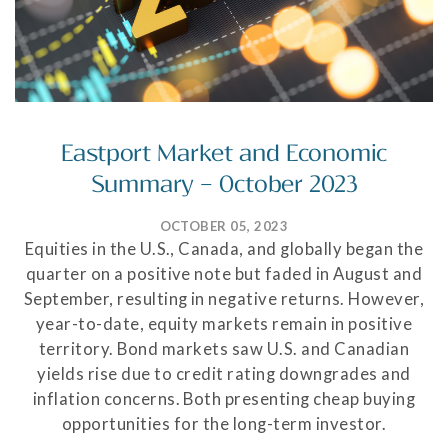
Eastport Market and Economic
Summary – October 2023
OCTOBER 05, 2023
Equities in the U.S., Canada, and globally began the
quarter on a positive note but faded in August and
September, resulting in negative returns. However,
year-to-date, equity markets remain in positive
territory. Bond markets saw U.S. and Canadian
yields rise due to credit rating downgrades and
inflation concerns. Both presenting cheap buying
opportunities for the long-term investor.