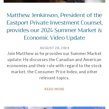
Matthew Jenkinson, President of the
Eastport Private Investment Counsel,
provides our 2024 Summer Market &
Economic Video Update
AUGUST 28, 2024
Join Matthew as he provides our Summer Market
update. He discusses the Canadian and American
economies and their role with regard to the stock
market, the Consumer Price Index, and other
relevant topics.
READ MORE