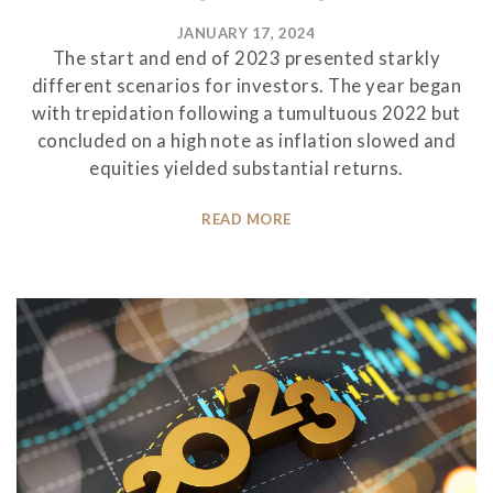
JANUARY 17, 2024
The start and end of 2023 presented starkly
different scenarios for investors. The year began
with trepidation following a tumultuous 2022 but
concluded on a high note as inflation slowed and
equities yielded substantial returns.
READ MORE