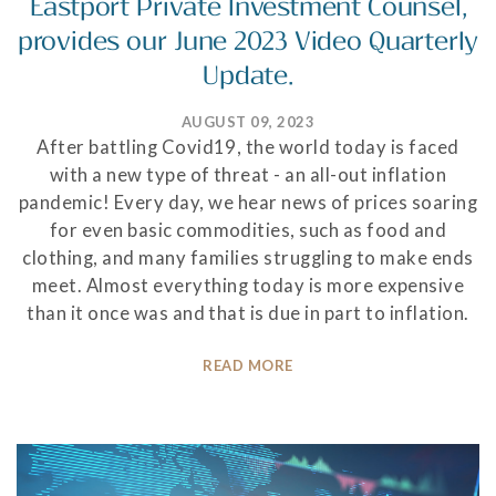
Eastport Private Investment Counsel,
provides our June 2023 Video Quarterly
Update.
AUGUST 09, 2023
After battling Covid19, the world today is faced
with a new type of threat - an all-out inflation
pandemic! Every day, we hear news of prices soaring
for even basic commodities, such as food and
clothing, and many families struggling to make ends
meet. Almost everything today is more expensive
than it once was and that is due in part to inflation.
READ MORE