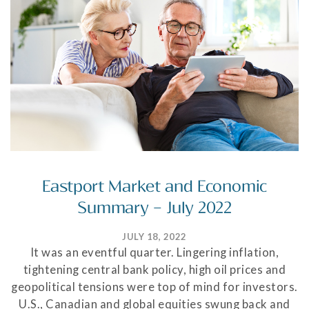
Eastport Market and Economic
Summary – July 2022
JULY 18, 2022
It was an eventful quarter. Lingering inflation,
tightening central bank policy, high oil prices and
geopolitical tensions were top of mind for investors.
U.S., Canadian and global equities swung back and