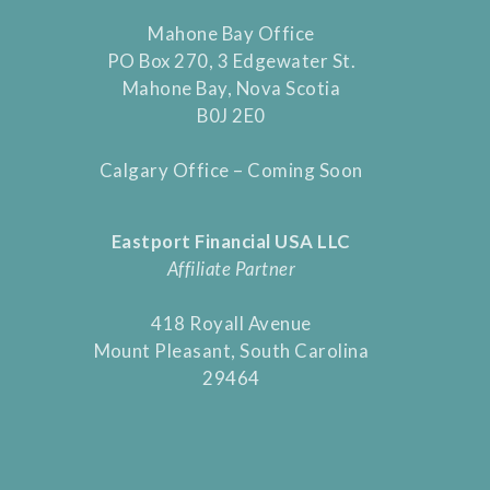
Mahone Bay Office
PO Box 270, 3 Edgewater St.
Mahone Bay, Nova Scotia
B0J 2E0
Calgary Office – Coming Soon
Eastport Financial USA LLC
Affiliate Partner
418 Royall Avenue
Mount Pleasant, South Carolina
29464