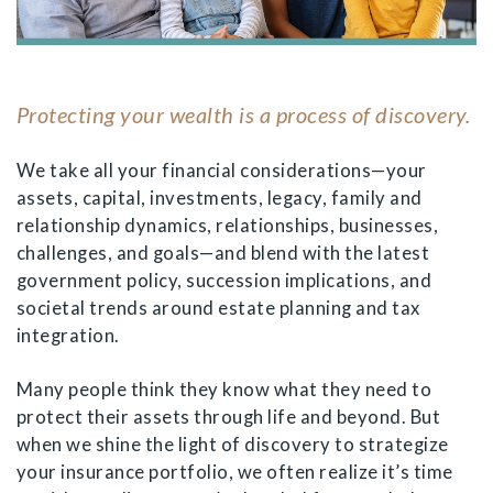
Protecting your wealth is a process of discovery.
We take all your financial considerations—your
assets, capital, investments, legacy, family and
relationship dynamics, relationships, businesses,
challenges, and goals—and blend with the latest
government policy, succession implications, and
societal trends around estate planning and tax
integration.
Many people think they know what they need to
protect their assets through life and beyond. But
when we shine the light of discovery to strategize
your insurance portfolio, we often realize it’s time