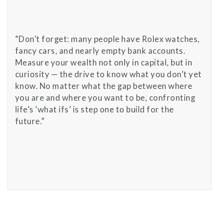
“Don’t forget: many people have Rolex watches,
fancy cars, and nearly empty bank accounts.
Measure your wealth not only in capital, but in
curiosity — the drive to know what you don’t yet
know. No matter what the gap between where
you are and where you want to be, confronting
life’s ‘what ifs’ is step one to build for the
future.”