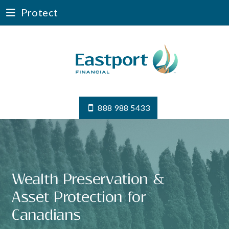
Protect
888 988 5433
Wealth Preservation &
Asset Protection for
Canadians