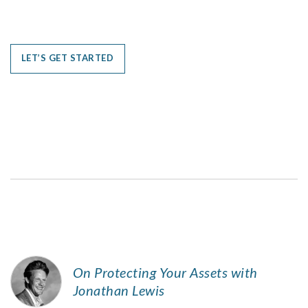
LET’S GET STARTED
On Protecting Your Assets with
Jonathan Lewis