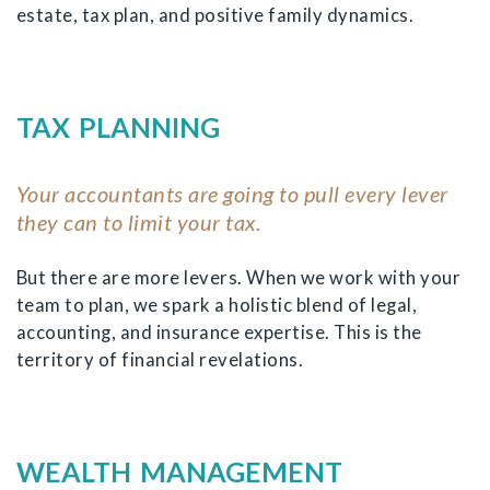
estate, tax plan, and positive family dynamics.
TAX PLANNING
Your accountants are going to pull every lever
they can to limit your tax.
But there are more levers. When we work with your
team to plan, we spark a holistic blend of legal,
accounting, and insurance expertise. This is the
territory of financial revelations.
WEALTH MANAGEMENT