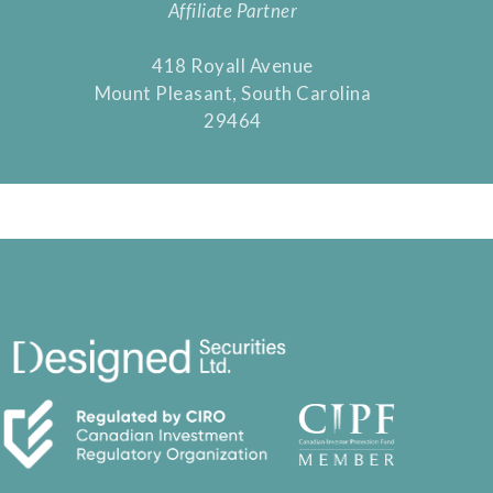
Affiliate Partner
418 Royall Avenue
Mount Pleasant, South Carolina
29464