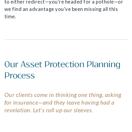
to either redirect—you’re headed for a pothole—or
we find an advantage you’ve been missing all this
time.
Our Asset Protection Planning
Process
Our clients come in thinking one thing, asking
for insurance—and they leave having had a
revelation. Let’s roll up our sleeves.