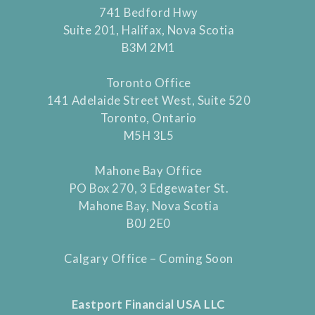
741 Bedford Hwy
Suite 201, Halifax, Nova Scotia
B3M 2M1
Toronto Office
141 Adelaide Street West, Suite 520
Toronto, Ontario
M5H 3L5
Mahone Bay Office
PO Box 270, 3 Edgewater St.
Mahone Bay, Nova Scotia
B0J 2E0
Calgary Office – Coming Soon
Eastport Financial USA LLC