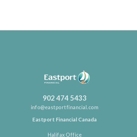
902 474 5433
info@eastportfinancial.com
Eastport Financial Canada
Halifax Office