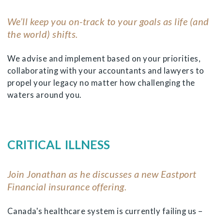
We’ll keep you on-track to your goals as life (and
the world) shifts.
We advise and implement based on your priorities,
collaborating with your accountants and lawyers to
propel your legacy no matter how challenging the
waters around you.
CRITICAL ILLNESS
Join Jonathan as he discusses a new Eastport
Financial insurance offering.
Canada's healthcare system is currently failing us –