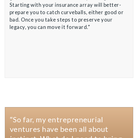
Starting with your insurance array will better-
prepare you to catch curveballs, either good or
bad. Once you take steps to preserve your
legacy, you can move it forward.”
“So far, my entrepreneurial
ventures have been all about