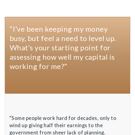
“I’ve been keeping my money
busy, but feel a need to level up.
What’s your starting point for
assessing how well my capital is
working for me?”
“Some people work hard for decades, only to
wind up giving half their earnings to the
government from sheer lack of planning.