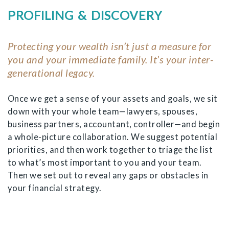
PROFILING & DISCOVERY
Protecting your wealth isn’t just a measure for
you and your immediate family. It’s your inter-
generational legacy.
Once we get a sense of your assets and goals, we sit
down with your whole team—lawyers, spouses,
business partners, accountant, controller—and begin
a whole-picture collaboration. We suggest potential
priorities, and then work together to triage the list
to what’s most important to you and your team.
Then we set out to reveal any gaps or obstacles in
your financial strategy.