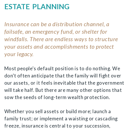
ESTATE PLANNING
Insurance can be a distribution channel, a
failsafe, an emergency fund, or shelter for
windfalls. There are endless ways to structure
your assets and accomplishments to protect
your legacy.
Most people’s default position is to do nothing. We
don’t often anticipate that the family will fight over
our assets, or it feels inevitable that the government
will take half. But there are many other options that
sow the seeds of long-term wealth protection.
Whether you sell assets or build more; launch a
family trust; or implement a waisting or cascading
freeze, insurance is central to your succession,