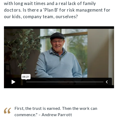
with long wait times and a real lack of family
doctors. Is there a 'Plan B' for risk management for
our kids, company team, ourselves?
First, the trust is earned. Then the work can
commence." – Andrew Parrott