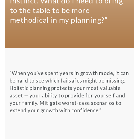
instinct. What do I need to bring
to the table to be more
methodical in my planning?”
“When you’ve spent years in growth mode, it can
be hard to see which failsafes might be missing.
Holistic planning protects your most valuable
asset — your ability to provide for yourself and
your family. Mitigate worst-case scenarios to
extend your growth with confidence.”