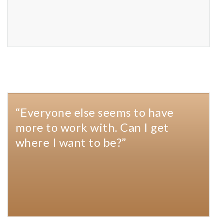
“Everyone else seems to have
more to work with. Can I get
where I want to be?”