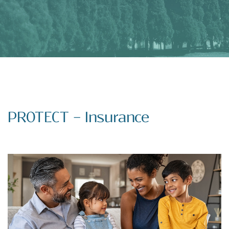
PROTECT – Insurance