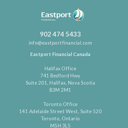
902 474 5433
info@eastportfinancial.com
Eastport Financial Canada
Halifax Office
741 Bedford Hwy
Suite 201, Halifax, Nova Scotia
B3M 2M1
Toronto Office
141 Adelaide Street West, Suite 520
Toronto, Ontario
M5H 3L5