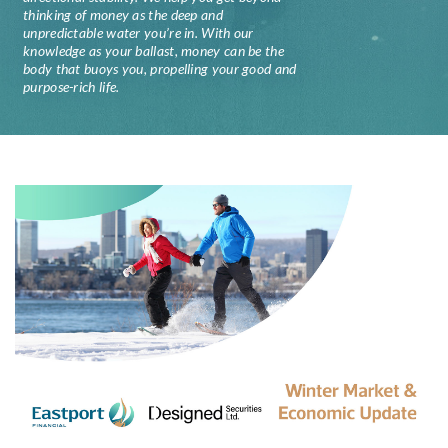
thinking of money as the deep and
unpredictable water you’re in. With our
knowledge as your ballast, money can be the
body that buoys you, propelling your good and
purpose-rich life.