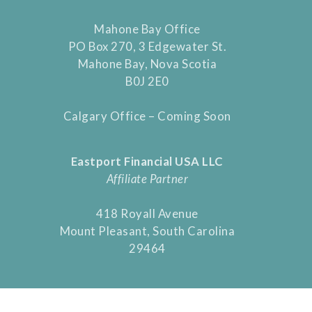
Mahone Bay Office
PO Box 270, 3 Edgewater St.
Mahone Bay, Nova Scotia
B0J 2E0
Calgary Office – Coming Soon
Eastport Financial USA LLC
Affiliate Partner
418 Royall Avenue
Mount Pleasant, South Carolina
29464