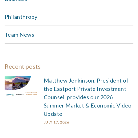
Philanthropy
Team News
Recent posts
Matthew Jenkinson, President of
the Eastport Private Investment
Counsel, provides our 2026
Summer Market & Economic Video
Update
JULY 17, 2026