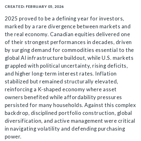
CREATED:
FEBRUARY 05, 2026
2025 proved to be a defining year for investors,
marked by a rare divergence between markets and
the real economy. Canadian equities delivered one
of their strongest performances in decades, driven
by surging demand for commodities essential to the
global AI infrastructure buildout, while U.S. markets
grappled with political uncertainty, rising deficits,
and higher long-term interest rates. Inflation
stabilized but remained structurally elevated,
reinforcing a K-shaped economy where asset
owners benefited while affordability pressures
persisted for many households. Against this complex
backdrop, disciplined portfolio construction, global
diversification, and active management were critical
in navigating volatility and defending purchasing
power.