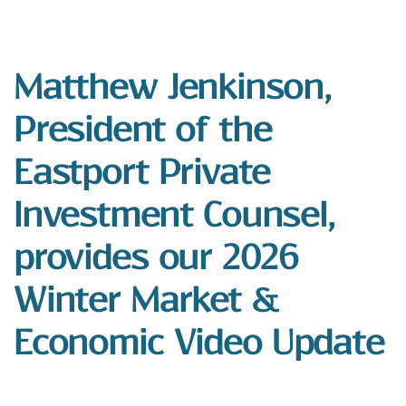
Matthew Jenkinson,
President of the
Eastport Private
Investment Counsel,
provides our 2026
Winter Market &
Economic Video Update