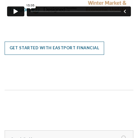
GET STARTED WITH EASTPORT FINANCIAL