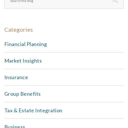
Categories
Financial Planning
Market Insights
Insurance
Group Benefits
Tax & Estate Integration
Business