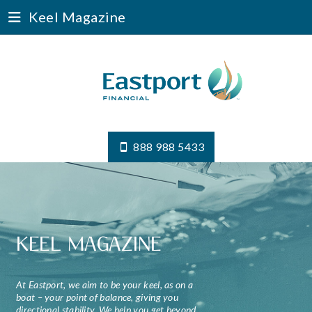
Keel Magazine
888 988 5433
KEEL MAGAZINE
At Eastport, we aim to be your keel, as on a
boat – your point of balance, giving you
directional stability. We help you get beyond