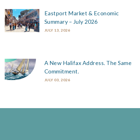
Eastport Market & Economic
Summary – July 2026
JULY 13, 2026
A New Halifax Address. The Same
Commitment.
JULY 03, 2026