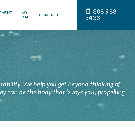
888 988
TMENT
MY
CONTACT
5433
DAF
stability. We help you get beyond thinking of
ey can be the body that buoys you, propelling