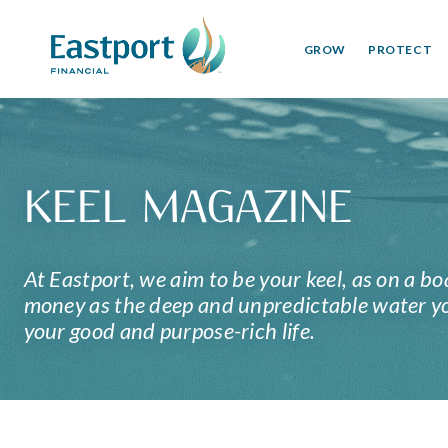
GROW
PROTECT
KEEL MAGAZINE
At Eastport, we aim to be your keel, as on a bo
money as the deep and unpredictable water you
your good and purpose-rich life.