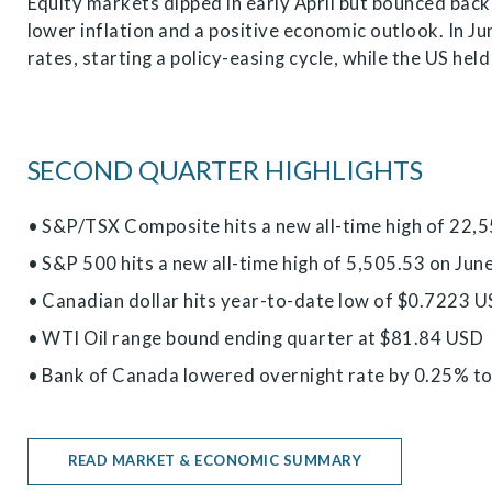
Equity markets dipped in early April but bounced back
lower inflation and a positive economic outlook. In J
rates, starting a policy-easing cycle, while the US hel
SECOND QUARTER HIGHLIGHTS
• S&P/TSX Composite hits a new all-time high of 22,
• S&P 500 hits a new all-time high of 5,505.53 on Jun
• Canadian dollar hits year-to-date low of $0.7223 U
• WTI Oil range bound ending quarter at $81.84 USD
• Bank of Canada lowered overnight rate by 0.25% t
READ MARKET & ECONOMIC SUMMARY