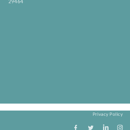
29464
Privacy Policy