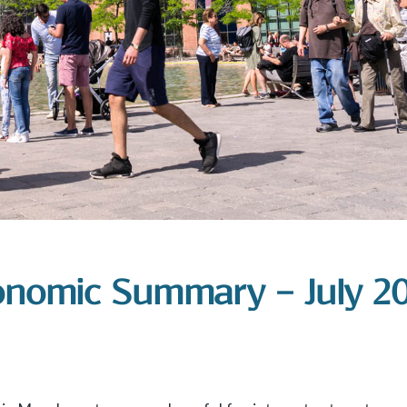
onomic Summary – July 2