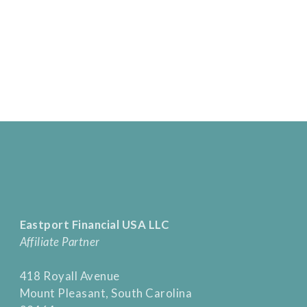
Eastport Financial USA LLC
Affiliate Partner
418 Royall Avenue
Mount Pleasant, South Carolina