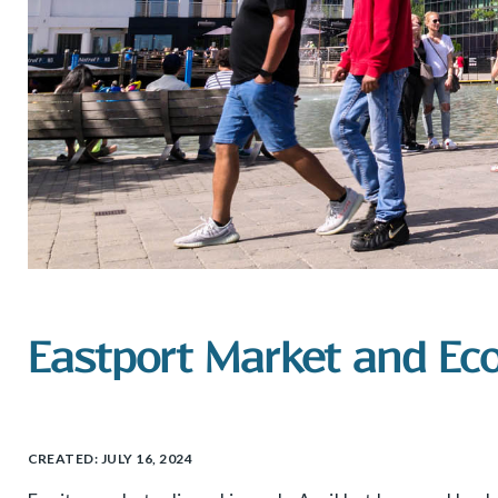
Eastport Market and Ec
CREATED:
JULY 16, 2024