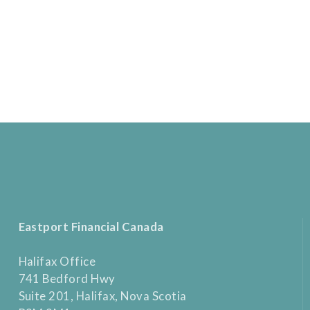
Eastport Financial Canada
Halifax Office
741 Bedford Hwy
Suite 201, Halifax, Nova Scotia