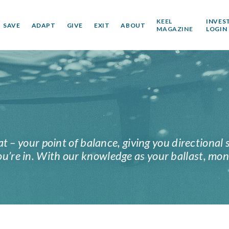
KEEL
INVES
SAVE
ADAPT
GIVE
EXIT
ABOUT
MAGAZINE
LOGIN
at – your point of balance, giving you directional 
’re in. With our knowledge as your ballast, mon