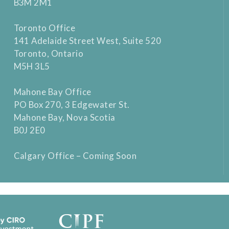
B3M 2M1
Toronto Office
141 Adelaide Street West, Suite 520
Toronto, Ontario
M5H 3L5
Mahone Bay Office
PO Box 270, 3 Edgewater St.
Mahone Bay, Nova Scotia
B0J 2E0
Calgary Office – Coming Soon