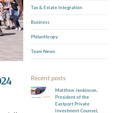
Tax & Estate Integration
Business
Philanthropy
Team News
Recent posts
024
Matthew Jenkinson,
President of the
Eastport Private
Investment Counsel,