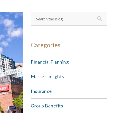
Categories
Financial Planning
Market Insights
Insurance
Group Benefits