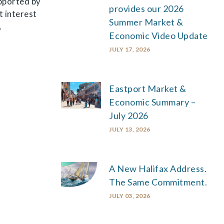
upported by
provides our 2026
t interest
Summer Market &
.
Economic Video Update
JULY 17, 2026
Eastport Market &
Economic Summary –
July 2026
JULY 13, 2026
A New Halifax Address.
The Same Commitment.
JULY 03, 2026