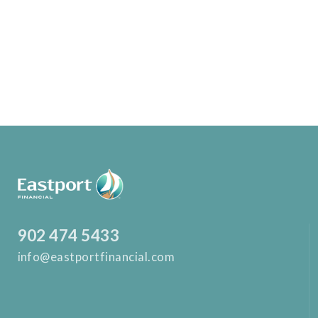
902 474 5433
info@eastportfinancial.com