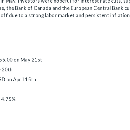
 in May. Investors were hopeful for interest rate cuts, s
une, the Bank of Canada and the European Central Bank cu
d off due to a strong labor market and persistent inflation
555.00 on May 21st
e 20th
SD on April 15th
o 4.75%