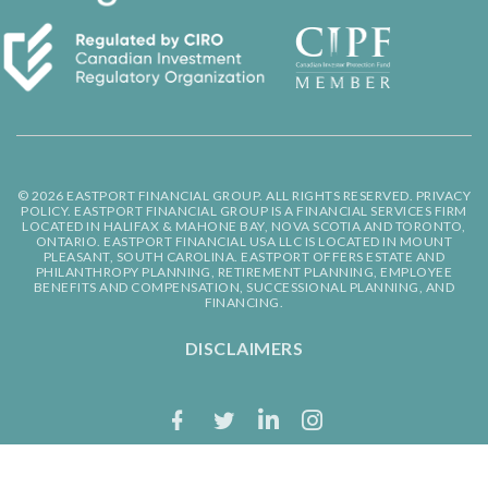
© 2026 EASTPORT FINANCIAL GROUP. ALL RIGHTS RESERVED.
PRIVACY
POLICY.
EASTPORT FINANCIAL GROUP IS A FINANCIAL SERVICES FIRM
LOCATED IN HALIFAX & MAHONE BAY, NOVA SCOTIA AND TORONTO,
ONTARIO. EASTPORT FINANCIAL USA LLC IS LOCATED IN MOUNT
PLEASANT, SOUTH CAROLINA. EASTPORT OFFERS ESTATE AND
PHILANTHROPY PLANNING, RETIREMENT PLANNING, EMPLOYEE
BENEFITS AND COMPENSATION, SUCCESSIONAL PLANNING, AND
FINANCING.
DISCLAIMERS