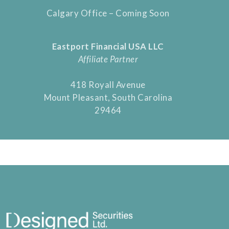
Calgary Office – Coming Soon
Eastport Financial USA LLC
Affiliate Partner
418 Royall Avenue
Mount Pleasant, South Carolina
29464