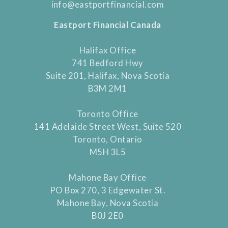
info@eastportfinancial.com
Eastport Financial Canada
Halifax Office
741 Bedford Hwy
Suite 201, Halifax, Nova Scotia
B3M 2M1
Toronto Office
141 Adelaide Street West, Suite 520
Toronto, Ontario
M5H 3L5
Mahone Bay Office
PO Box 270, 3 Edgewater St.
Mahone Bay, Nova Scotia
B0J 2E0