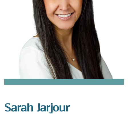
Sarah Jarjour