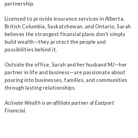
partnership.
Licensed to provide insurance services in Alberta,
British Columbia, Saskatchewan, and Ontario, Sarah
believes the strongest financial plans don't simply
build wealth—they protect the people and
possibilities behind it.
Outside the office, Sarah and her husband MJ—her
partner in life and business—are passionate about
pouring into businesses, families, and communities
through lasting relationships.
Activate Wealth is an affiliate partner of Eastport
Financial.