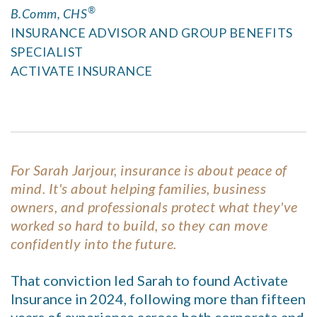
®
B.Comm, CHS
INSURANCE ADVISOR AND GROUP BENEFITS
SPECIALIST
ACTIVATE INSURANCE
For Sarah Jarjour, insurance is about peace of
mind. It's about helping families, business
owners, and professionals protect what they've
worked so hard to build, so they can move
confidently into the future.
That conviction led Sarah to found Activate
Insurance in 2024, following more than fifteen