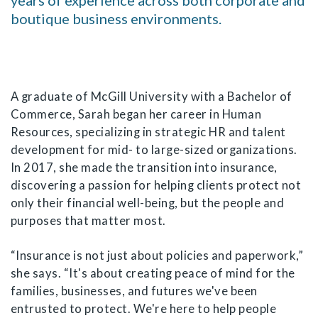
years of experience across both corporate and
boutique business environments.
A graduate of McGill University with a Bachelor of
Commerce, Sarah began her career in Human
Resources, specializing in strategic HR and talent
development for mid- to large-sized organizations.
In 2017, she made the transition into insurance,
discovering a passion for helping clients protect not
only their financial well-being, but the people and
purposes that matter most.
“Insurance is not just about policies and paperwork,”
she says. “It's about creating peace of mind for the
families, businesses, and futures we've been
entrusted to protect. We're here to help people