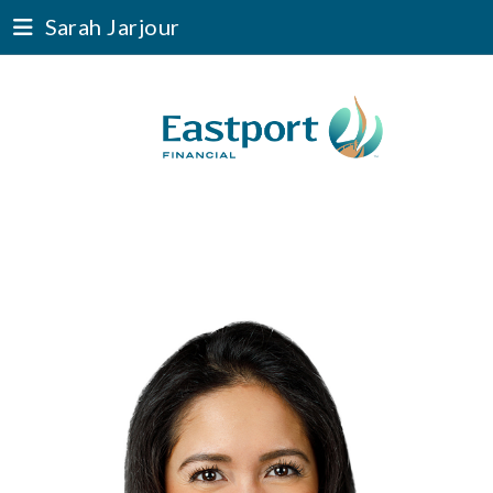
Sarah Jarjour