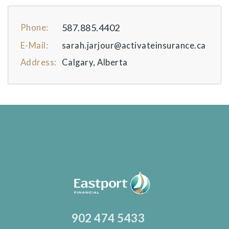
587.885.4402
Phone:
E-Mail:
sarah.jarjour@activateinsurance.ca
Address:
Calgary, Alberta
902 474 5433