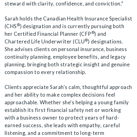
steward with clarity, confidence, and conviction.”
Sarah holds the Canadian Health Insurance Specialist
®
(CHS
) designation and is currently pursuing both
®
her Certified Financial Planner (CFP
) and
®
Chartered Life Underwriter (CLU
) designations.
She advises clients on personal insurance, business
continuity planning, employee benefits, and legacy
planning, bringing both strategic insight and genuine
compassion to every relationship.
Clients appreciate Sarah's calm, thoughtful approach
and her ability to make complex decisions feel
approachable. Whether she's helping a young family
establish its first financial safety net or working
with a business owner to protect years of hard-
earned success, she leads with empathy, careful
listening, and a commitment to long-term