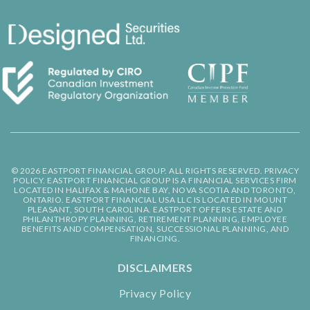
© 2026 EASTPORT FINANCIAL GROUP. ALL RIGHTS RESERVED.
PRIVACY
POLICY.
EASTPORT FINANCIAL GROUP IS A FINANCIAL SERVICES FIRM
LOCATED IN HALIFAX & MAHONE BAY, NOVA SCOTIA AND TORONTO,
ONTARIO. EASTPORT FINANCIAL USA LLC IS LOCATED IN MOUNT
PLEASANT, SOUTH CAROLINA. EASTPORT OFFERS ESTATE AND
PHILANTHROPY PLANNING, RETIREMENT PLANNING, EMPLOYEE
BENEFITS AND COMPENSATION, SUCCESSIONAL PLANNING, AND
FINANCING.
DISCLAIMERS
Privacy Policy