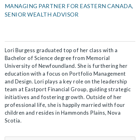
MANAGING PARTNER FOR EASTERN CANADA,
SENIOR WEALTH ADVISOR
Lori Burgess graduated top of her class with a
Bachelor of Science degree from Memorial
University of Newfoundland. She is furthering her
education with a focus on Portfolio Management
and Design. Lori plays a key role on the leadership
team at Eastport Financial Group, guiding strategic
initiatives and fostering growth. Outside of her
professional life, she is happily married with four
children and resides in Hammonds Plains, Nova
Scotia.