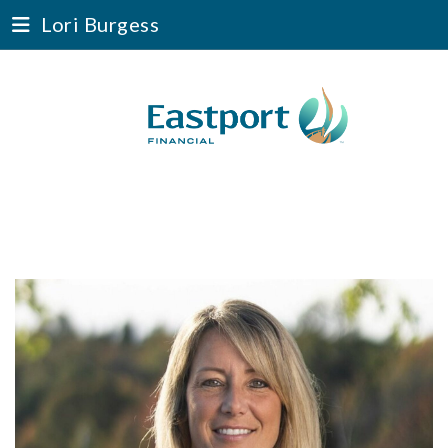
Lori Burgess