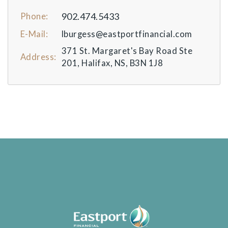
902.474.5433
Phone:
E-Mail:
lburgess@eastportfinancial.com
371 St. Margaret's Bay Road Ste
Address:
201, Halifax, NS, B3N 1J8