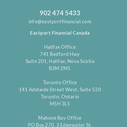
902 474 5433
info@eastportfinancial.com
Eastport Financial Canada
Halifax Office
741 Bedford Hwy
Suite 201, Halifax, Nova Scotia
B3M 2M1
Toronto Office
141 Adelaide Street West, Suite 520
Toronto, Ontario
M5H 3L5
Mahone Bay Office
PO Box 270, 3 Edgewater St.