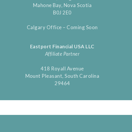
Mahone Bay, Nova Scotia
B0J 2E0
Calgary Office – Coming Soon
Eastport Financial USA LLC
Affiliate Partner
418 Royall Avenue
Mount Pleasant, South Carolina
29464