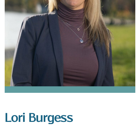
Lori Burgess