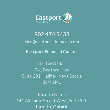
902 474 5433
info@eastportfinancial.com
Eastport Financial Canada
Halifax Office
741 Bedford Hwy
Suite 201, Halifax, Nova Scotia
B3M 2M1
Toronto Office
141 Adelaide Street West, Suite 520
Toronto, Ontario