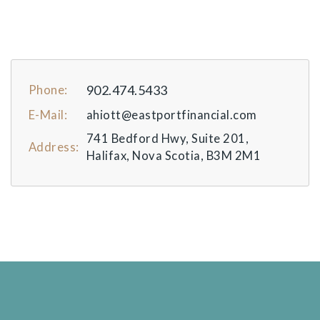
902.474.5433
Phone:
E-Mail:
ahiott@eastportfinancial.com
741 Bedford Hwy, Suite 201,
Address:
Halifax, Nova Scotia, B3M 2M1