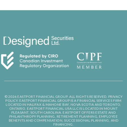
© 2026 EASTPORT FINANCIAL GROUP. ALL RIGHTS RESERVED.
PRIVACY
POLICY.
EASTPORT FINANCIAL GROUP IS A FINANCIAL SERVICES FIRM
LOCATED IN HALIFAX & MAHONE BAY, NOVA SCOTIA AND TORONTO,
ONTARIO. EASTPORT FINANCIAL USA LLC IS LOCATED IN MOUNT
PLEASANT, SOUTH CAROLINA. EASTPORT OFFERS ESTATE AND
PHILANTHROPY PLANNING, RETIREMENT PLANNING, EMPLOYEE
BENEFITS AND COMPENSATION, SUCCESSIONAL PLANNING, AND
FINANCING.