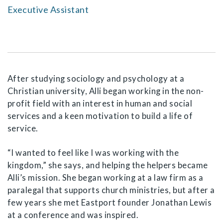
Executive Assistant
After studying sociology and psychology at a
Christian university, Alli began working in the non-
profit field with an interest in human and social
services and a keen motivation to build a life of
service.
“I wanted to feel like I was working with the
kingdom,” she says, and helping the helpers became
Alli’s mission. She began working at a law firm as a
paralegal that supports church ministries, but after a
few years she met Eastport founder Jonathan Lewis
at a conference and was inspired.