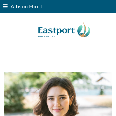
Allison Hiott