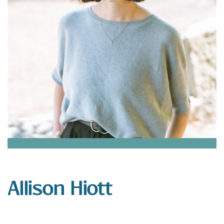
Allison Hiott