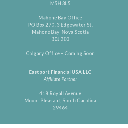
M5H 3L5
Mahone Bay Office
PO Box 270, 3 Edgewater St.
Mahone Bay, Nova Scotia
B0J 2E0
Calgary Office – Coming Soon
Eastport Financial USA LLC
Affiliate Partner
418 Royall Avenue
Mount Pleasant, South Carolina
29464