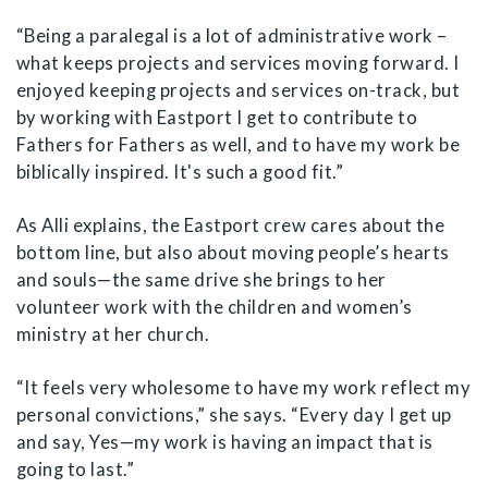
“Being a paralegal is a lot of administrative work –
what keeps projects and services moving forward. I
enjoyed keeping projects and services on-track, but
by working with Eastport I get to contribute to
Fathers for Fathers as well, and to have my work be
biblically inspired. It's such a good fit.”
As Alli explains, the Eastport crew cares about the
bottom line, but also about moving people’s hearts
and souls—the same drive she brings to her
volunteer work with the children and women’s
ministry at her church.
“It feels very wholesome to have my work reflect my
personal convictions,” she says. “Every day I get up
and say, Yes—my work is having an impact that is
going to last.”